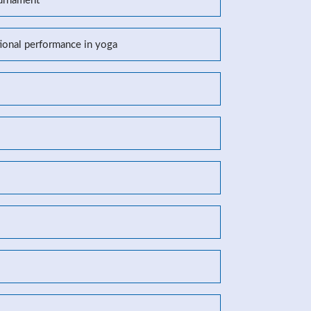
ournament
tional performance in yoga