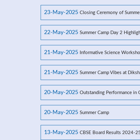
23-May-2025
Closing Ceremony of Summe
22-May-2025
Summer Camp Day 2 Highligh
21-May-2025
Informative Science Worksho
21-May-2025
Summer Camp Vibes at Diksh
20-May-2025
Outstanding Performance in
20-May-2025
Summer Camp
13-May-2025
CBSE Board Results 2024-2