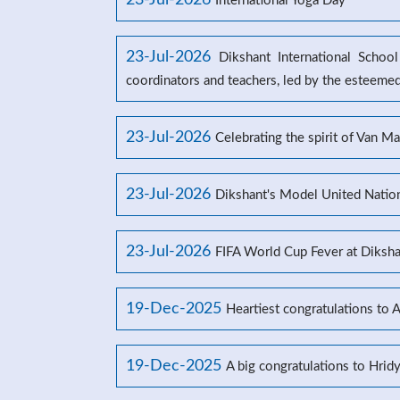
23-Jul-2026
International Yoga Day
23-Jul-2026
Dikshant International Schoo
coordinators and teachers, led by the esteeme
23-Jul-2026
Celebrating the spirit of Van M
23-Jul-2026
Dikshant's Model United Natio
23-Jul-2026
FIFA World Cup Fever at Dikshan
19-Dec-2025
Heartiest congratulations to 
19-Dec-2025
A big congratulations to Hrid