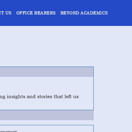
T US
OFFICE BEARERS
BEYOND ACADEMICS
 insights and stories that left us