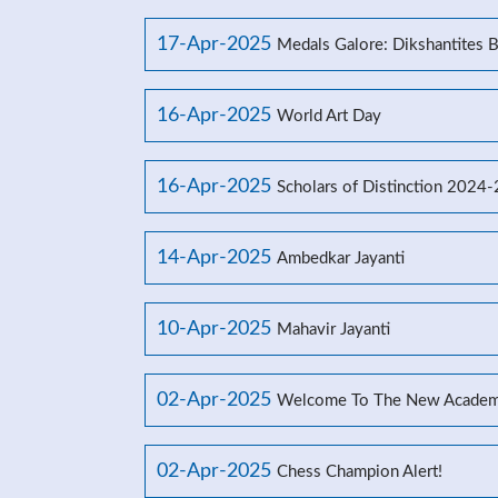
17-Apr-2025
Medals Galore: Dikshantites 
16-Apr-2025
World Art Day
16-Apr-2025
Scholars of Distinction 2024
14-Apr-2025
Ambedkar Jayanti
10-Apr-2025
Mahavir Jayanti
02-Apr-2025
Welcome To The New Academ
02-Apr-2025
Chess Champion Alert!