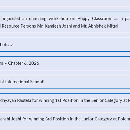
l organised an enriching workshop on Happy Classroom as a part
d Resource Persons Mr. Kamlesh Joshi and Mr. Abhishek Mittal.
ahotsav
ns – Chapter 6, 2026
t International School!
Adhyayan Rautela for winning 1st Position in the Senior Category at
yanshi Joshi for winning 3rd Position in the Junior Category at Pole