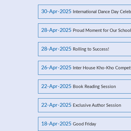
30-Apr-2025
International Dance Day Celeb
28-Apr-2025
Proud Moment for Our Schoo
28-Apr-2025
Rolling to Success!
26-Apr-2025
Inter House Kho-Kho Competi
22-Apr-2025
Book Reading Session
22-Apr-2025
Exclusive Author Session
18-Apr-2025
Good Friday