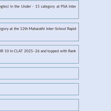
gles) in the Under - 15 category at PSA Inter
tegory at the 12th Maharathi Inter-School Rapid
g AIR 10 in CLAT 2025–26 and topped with Rank