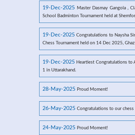
19-Dec-2025
Master Dasmay Gangola , Clas
School Badminton Tournament held at Shemford
19-Dec-2025
Congratulations to Naysha Sin
Chess Tournament held on 14 Dec 2025, Ghaz
19-Dec-2025
Heartiest Congratulations to
1 in Uttarakhand.
28-May-2025
Proud Moment!
26-May-2025
Congratulations to our chess
24-May-2025
Proud Moment!