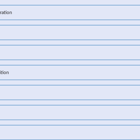
ration
l
tion