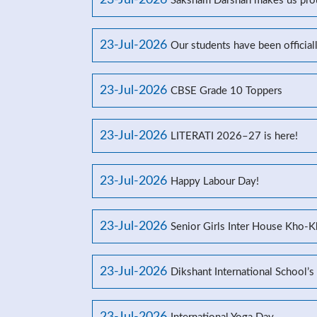
23-Jul-2026
Saksham Darshan makes us prou
23-Jul-2026
Our students have been officia
23-Jul-2026
CBSE Grade 10 Toppers
23-Jul-2026
LITERATI 2026–27 is here!
23-Jul-2026
Happy Labour Day!
23-Jul-2026
Senior Girls Inter House Kho-
23-Jul-2026
Dikshant International School