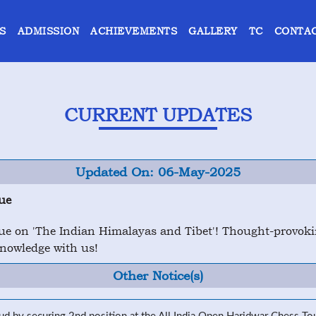
S
ADMISSION
ACHIEVEMENTS
GALLERY
TC
CONTAC
CURRENT UPDATES
Updated On: 06-May-2025
ue
e on 'The Indian Himalayas and Tibet'! Thought-provoking
knowledge with us!
Other Notice(s)