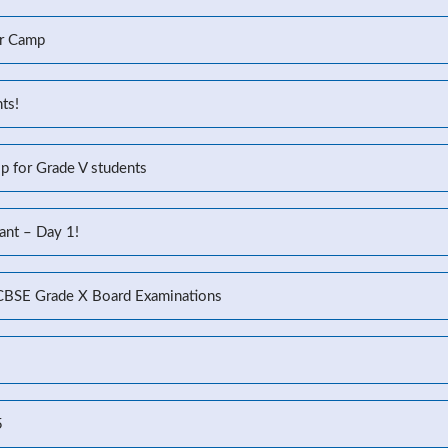
r Camp
ts!
p for Grade V students
ant – Day 1!
 CBSE Grade X Board Examinations
5