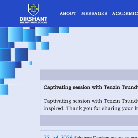
ABOUT
MESSAGES
ACADEMIC
Captivating session with Tenzin Tsund
Captivating session with Tenzin Tsundu
inspired. Thank you for sharing your 