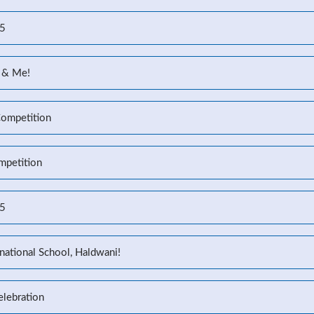
25
 & Me!
Competition
mpetition
25
national School, Haldwani!
elebration