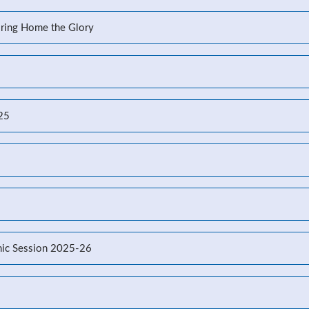
Bring Home the Glory
-25
ic Session 2025-26