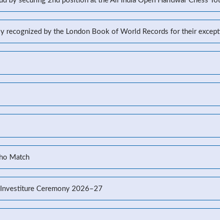
d by securing 2nd position at the All India Open Haridwar Chess T
lly recognized by the London Book of World Records for their excep
Kho Match
’s Investiture Ceremony 2026–27