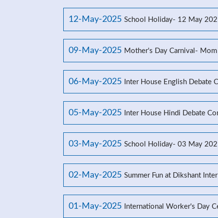
12-May-2025
School Holiday- 12 May 20
09-May-2025
Mother's Day Carnival- Mom
06-May-2025
Inter House English Debate 
05-May-2025
Inter House Hindi Debate Co
03-May-2025
School Holiday- 03 May 20
02-May-2025
Summer Fun at Dikshant Inter
01-May-2025
International Worker's Day C