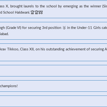
s X, brought laurels to the school by emerging as the winner (Sin
 School Haldwani.🏆🏆🎖️🎖️
gh (Grade VI) for securing 3rd position 🥉 in the Under-11 Girls ca
iabad.
 Arav Tikkoo, Class XII, on his outstanding achievement of securin
 champions!