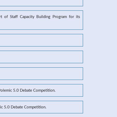
 of Staff Capacity Building Program for its
 Polemic 5.0 Debate Competition.
mic 5.0 Debate Competition.