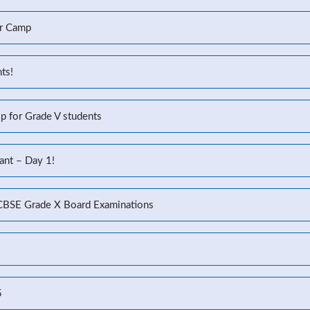
r Camp
ts!
p for Grade V students
ant – Day 1!
 CBSE Grade X Board Examinations
5