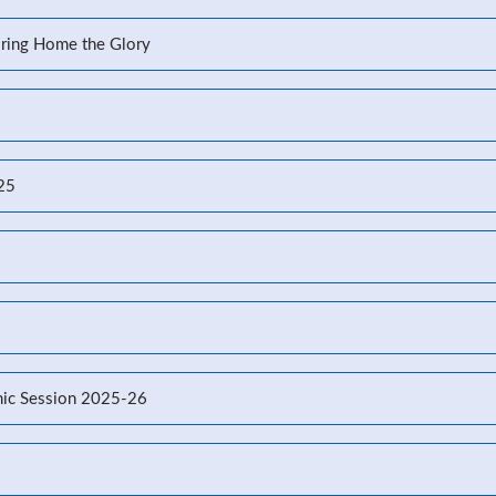
Bring Home the Glory
-25
ic Session 2025-26