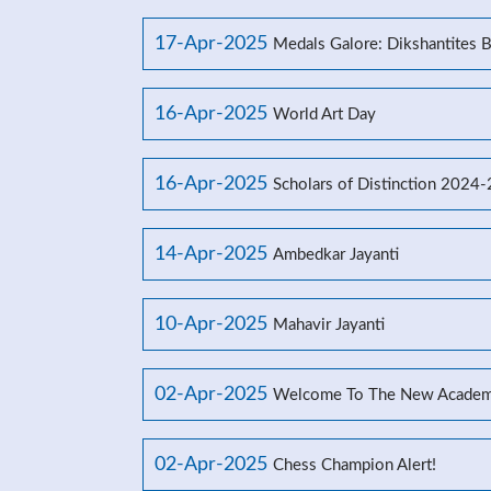
17-Apr-2025
Medals Galore: Dikshantites 
16-Apr-2025
World Art Day
16-Apr-2025
Scholars of Distinction 2024
14-Apr-2025
Ambedkar Jayanti
10-Apr-2025
Mahavir Jayanti
02-Apr-2025
Welcome To The New Academ
02-Apr-2025
Chess Champion Alert!