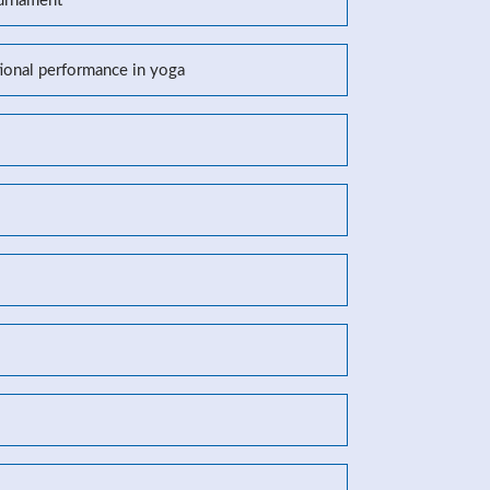
ournament
tional performance in yoga