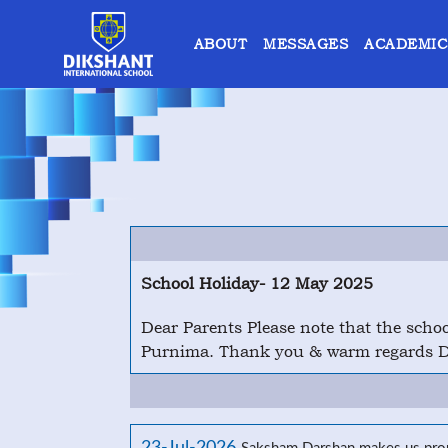
ABOUT
MESSAGES
ACADEMIC
School Holiday- 12 May 2025
Dear Parents Please note that the sch
Purnima. Thank you & warm regards Di