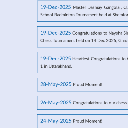
19-Dec-2025
Master Dasmay Gangola , Clas
School Badminton Tournament held at Shemford
19-Dec-2025
Congratulations to Naysha Sin
Chess Tournament held on 14 Dec 2025, Ghaz
19-Dec-2025
Heartiest Congratulations to
1 in Uttarakhand.
28-May-2025
Proud Moment!
26-May-2025
Congratulations to our chess
24-May-2025
Proud Moment!