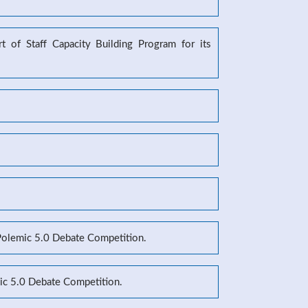
 of Staff Capacity Building Program for its
 Polemic 5.0 Debate Competition.
mic 5.0 Debate Competition.