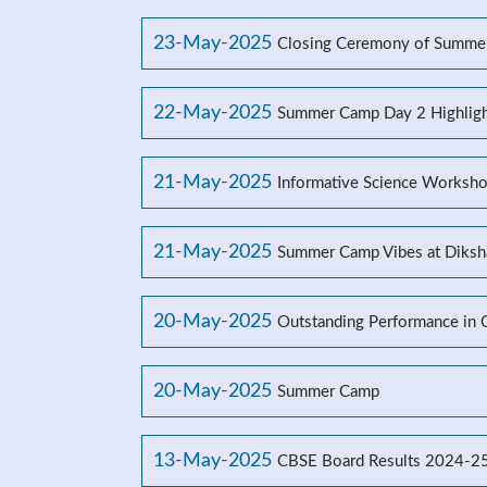
23-May-2025
Closing Ceremony of Summe
22-May-2025
Summer Camp Day 2 Highligh
21-May-2025
Informative Science Worksho
21-May-2025
Summer Camp Vibes at Diksh
20-May-2025
Outstanding Performance in
20-May-2025
Summer Camp
13-May-2025
CBSE Board Results 2024-2