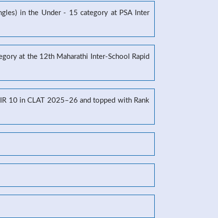
gles) in the Under - 15 category at PSA Inter
tegory at the 12th Maharathi Inter-School Rapid
g AIR 10 in CLAT 2025–26 and topped with Rank