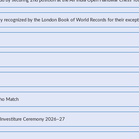
d by securing 2nd position at the All India Open Haridwar Chess T
lly recognized by the London Book of World Records for their excep
Kho Match
’s Investiture Ceremony 2026–27