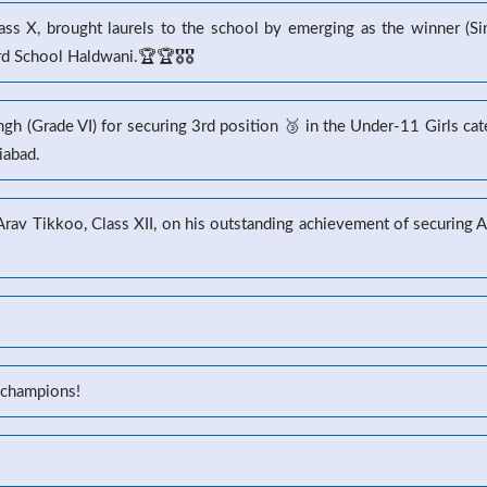
s X, brought laurels to the school by emerging as the winner (Sin
 School Haldwani.🏆🏆🎖️🎖️
gh (Grade VI) for securing 3rd position 🥉 in the Under-11 Girls ca
iabad.
 Arav Tikkoo, Class XII, on his outstanding achievement of securin
 champions!