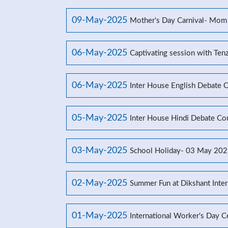
09-May-2025
Mother's Day Carnival- Mom
06-May-2025
Captivating session with Ten
06-May-2025
Inter House English Debate 
05-May-2025
Inter House Hindi Debate Co
03-May-2025
School Holiday- 03 May 20
02-May-2025
Summer Fun at Dikshant Inter
01-May-2025
International Worker's Day C