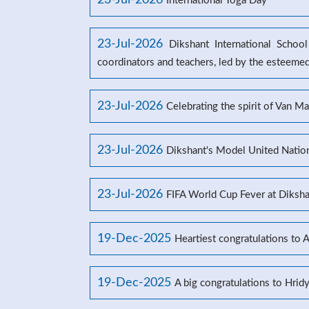
23-Jul-2026
International Yoga Day
23-Jul-2026
Dikshant International Schoo
coordinators and teachers, led by the esteeme
23-Jul-2026
Celebrating the spirit of Van M
23-Jul-2026
Dikshant's Model United Natio
23-Jul-2026
FIFA World Cup Fever at Dikshan
19-Dec-2025
Heartiest congratulations to 
19-Dec-2025
A big congratulations to Hrid