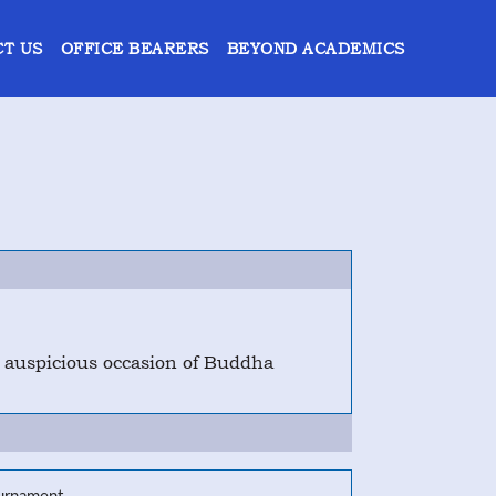
T US
OFFICE BEARERS
BEYOND ACADEMICS
e auspicious occasion of Buddha