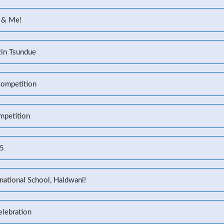
 & Me!
zin Tsundue
Competition
mpetition
25
national School, Haldwani!
elebration