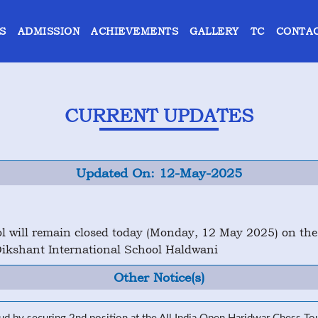
S
ADMISSION
ACHIEVEMENTS
GALLERY
TC
CONTAC
CURRENT UPDATES
Updated On: 12-May-2025
ool will remain closed today (Monday, 12 May 2025) on th
kshant International School Haldwani
Other Notice(s)