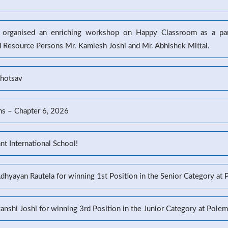
l organised an enriching workshop on Happy Classroom as a part
d Resource Persons Mr. Kamlesh Joshi and Mr. Abhishek Mittal.
ahotsav
ns – Chapter 6, 2026
t International School!
Adhyayan Rautela for winning 1st Position in the Senior Category at
yanshi Joshi for winning 3rd Position in the Junior Category at Pole