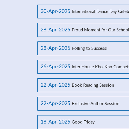
30-Apr-2025
International Dance Day Celeb
28-Apr-2025
Proud Moment for Our Schoo
28-Apr-2025
Rolling to Success!
26-Apr-2025
Inter House Kho-Kho Competi
22-Apr-2025
Book Reading Session
22-Apr-2025
Exclusive Author Session
18-Apr-2025
Good Friday