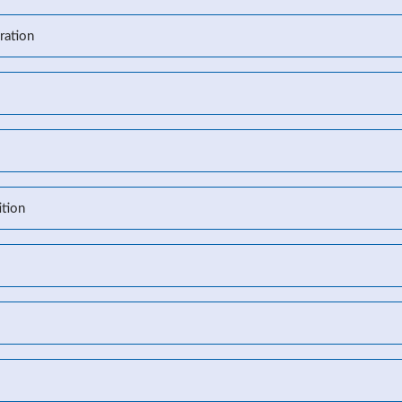
ration
l
tion