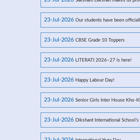
23-Jul-2026
Saksham Darshan makes us prou
23-Jul-2026
Our students have been officia
23-Jul-2026
CBSE Grade 10 Toppers
23-Jul-2026
LITERATI 2026–27 is here!
23-Jul-2026
Happy Labour Day!
23-Jul-2026
Senior Girls Inter House Kho-
23-Jul-2026
Dikshant International School