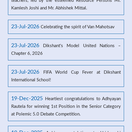
teachers, led by the esteemed Resource Persons Mr.
Kamlesh Joshi and Mr. Abhishek Mittal.
23-Jul-2026
Celebrating the spirit of Van Mahotsav
23-Jul-2026
Dikshant's Model United Nations –
Chapter 6, 2026
23-Jul-2026
FIFA World Cup Fever at Dikshant
International School!
19-Dec-2025
Heartiest congratulations to Adhyayan
Rautela for winning 1st Position in the Senior Category
at Polemic 5.0 Debate Competition.