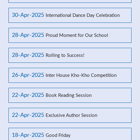
30-Apr-2025
International Dance Day Celebration
28-Apr-2025
Proud Moment for Our School
28-Apr-2025
Rolling to Success!
26-Apr-2025
Inter House Kho-Kho Competition
22-Apr-2025
Book Reading Session
22-Apr-2025
Exclusive Author Session
18-Apr-2025
Good Friday