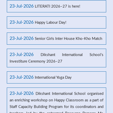
23-Jul-2026
LITERATI 2026–27 is here!
23-Jul-2026
Happy Labour Day!
23-Jul-2026
Senior Girls Inter House Kho-Kho Match
23-Jul-2026
Dikshant International School’s
Investiture Ceremony 2026–27
23-Jul-2026
International Yoga Day
23-Jul-2026
Dikshant International School organised
an enriching workshop on Happy Classroom as a part of
Staff Capacity Building Program for its coordinators and