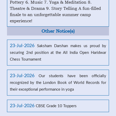
Pottery 6. Music 7. Yoga & Meditation 8.
Theatre & Drama 9. Story Telling A fun-filled
finale to an unforgettable summer camp
experience!
Other Notice(s)
23-Jul-2026
Saksham Darshan makes us proud by
securing 2nd position at the All India Open Haridwar
Chess Tournament
23-Jul-2026
Our students have been officially
recognized by the London Book of World Records for
their exceptional performance in yoga
23-Jul-2026
CBSE Grade 10 Toppers