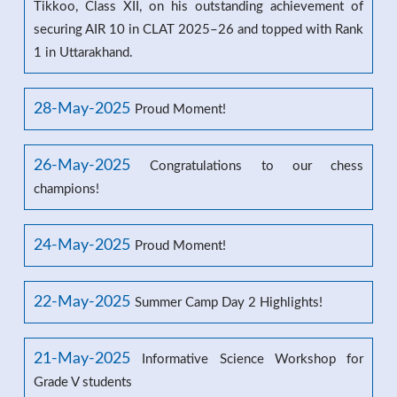
Tikkoo, Class XII, on his outstanding achievement of
securing AIR 10 in CLAT 2025–26 and topped with Rank
1 in Uttarakhand.
28-May-2025
Proud Moment!
26-May-2025
Congratulations to our chess
champions!
24-May-2025
Proud Moment!
22-May-2025
Summer Camp Day 2 Highlights!
21-May-2025
Informative Science Workshop for
Grade V students