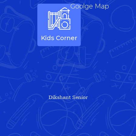
Goolge Map
Kids Corner
Dikshant Senior