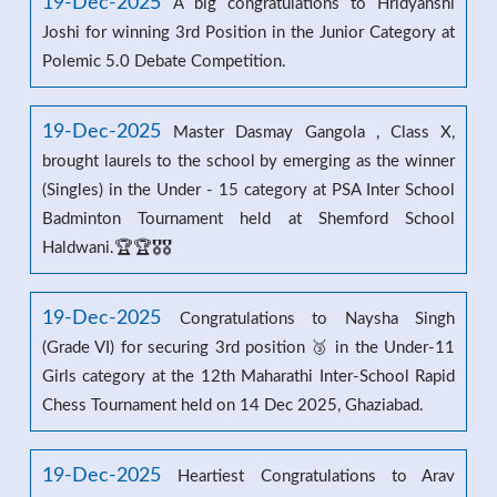
19-Dec-2025
A big congratulations to Hridyanshi
Joshi for winning 3rd Position in the Junior Category at
Polemic 5.0 Debate Competition.
19-Dec-2025
Master Dasmay Gangola , Class X,
brought laurels to the school by emerging as the winner
(Singles) in the Under - 15 category at PSA Inter School
Badminton Tournament held at Shemford School
Haldwani.🏆🏆🎖️🎖️
19-Dec-2025
Congratulations to Naysha Singh
(Grade VI) for securing 3rd position 🥉 in the Under-11
Girls category at the 12th Maharathi Inter-School Rapid
Chess Tournament held on 14 Dec 2025, Ghaziabad.
19-Dec-2025
Heartiest Congratulations to Arav