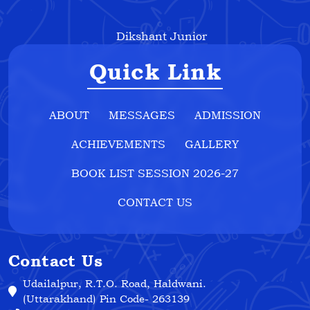
Dikshant Junior
Quick Link
ABOUT
MESSAGES
ADMISSION
ACHIEVEMENTS
GALLERY
BOOK LIST SESSION 2026-27
CONTACT US
Contact Us
Udailalpur, R.T.O. Road, Haldwani.
(Uttarakhand) Pin Code- 263139