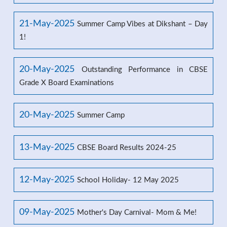
21-May-2025
Summer Camp Vibes at Dikshant – Day
1!
20-May-2025
Outstanding Performance in CBSE
Grade X Board Examinations
20-May-2025
Summer Camp
13-May-2025
CBSE Board Results 2024-25
12-May-2025
School Holiday- 12 May 2025
09-May-2025
Mother's Day Carnival- Mom & Me!