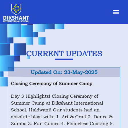
CURRENT UPDATES
Updated On: 23-May-2025
Closing Ceremony of Summer Camp
Day 3 Highlights! Closing Ceremony of
Summer Camp at Dikshant International
School, Haldwani! Our students had an
absolute blast with: 1. Art & Craft 2. Dance &
Zumba 3. Fun Games 4. Flameless Cooking 5.