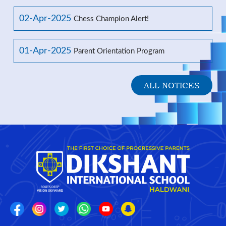
02-Apr-2025
Chess Champion Alert!
01-Apr-2025
Parent Orientation Program
ALL NOTICES