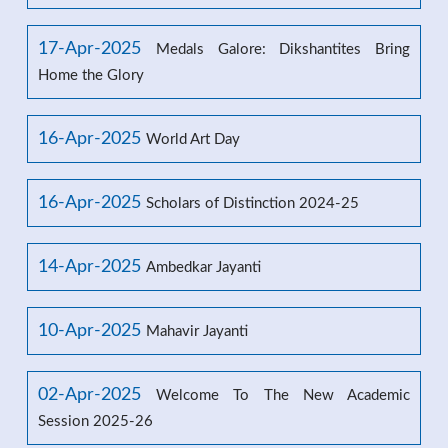
17-Apr-2025
Medals Galore: Dikshantites Bring
Home the Glory
16-Apr-2025
World Art Day
16-Apr-2025
Scholars of Distinction 2024-25
14-Apr-2025
Ambedkar Jayanti
10-Apr-2025
Mahavir Jayanti
02-Apr-2025
Welcome To The New Academic
Session 2025-26