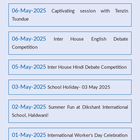
06-May-2025
Captivating session with Tenzin
Tsundue
06-May-2025
Inter House English Debate
Competition
05-May-2025
Inter House Hindi Debate Competition
03-May-2025
School Holiday- 03 May 2025
02-May-2025
Summer Fun at Dikshant International
School, Haldwani!
01-May-2025
International Worker's Day Celebration