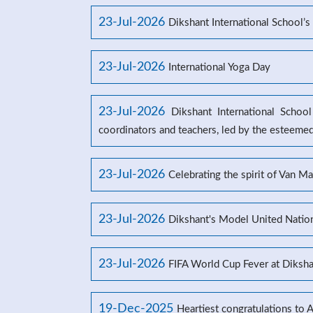
23-Jul-2026
Dikshant International School
23-Jul-2026
International Yoga Day
23-Jul-2026
Dikshant International Schoo
coordinators and teachers, led by the esteeme
23-Jul-2026
Celebrating the spirit of Van M
23-Jul-2026
Dikshant's Model United Natio
23-Jul-2026
FIFA World Cup Fever at Dikshan
19-Dec-2025
Heartiest congratulations to 