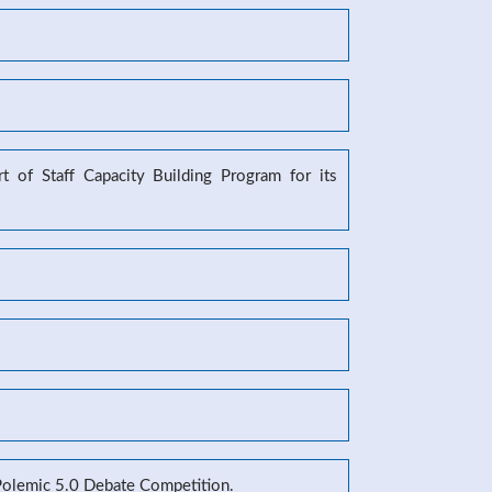
 of Staff Capacity Building Program for its
 Polemic 5.0 Debate Competition.