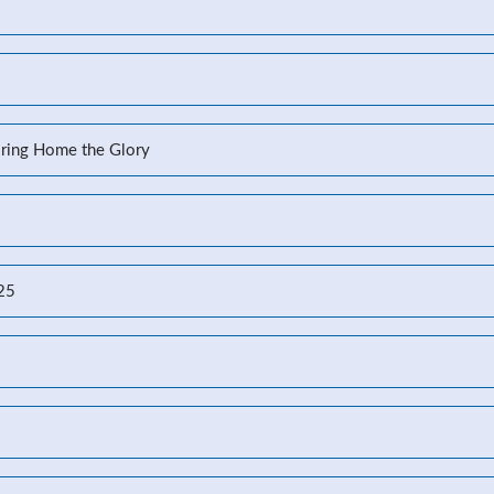
Bring Home the Glory
-25