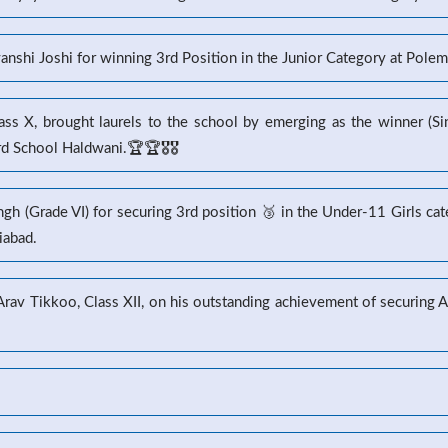
yanshi Joshi for winning 3rd Position in the Junior Category at Pole
s X, brought laurels to the school by emerging as the winner (Sin
 School Haldwani.🏆🏆🎖️🎖️
gh (Grade VI) for securing 3rd position 🥉 in the Under-11 Girls ca
iabad.
 Arav Tikkoo, Class XII, on his outstanding achievement of securin