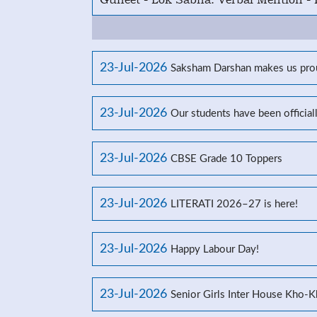
23-Jul-2026
Saksham Darshan makes us prou
23-Jul-2026
Our students have been officia
23-Jul-2026
CBSE Grade 10 Toppers
23-Jul-2026
LITERATI 2026–27 is here!
23-Jul-2026
Happy Labour Day!
23-Jul-2026
Senior Girls Inter House Kho-