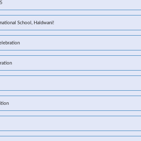
25
national School, Haldwani!
elebration
ration
tion