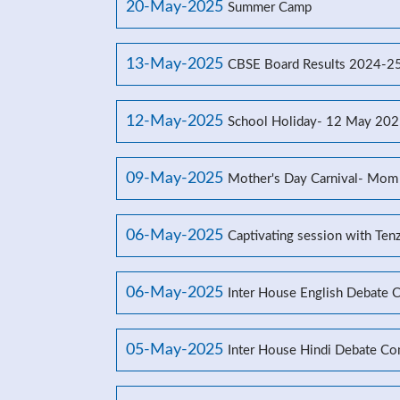
20-May-2025
Summer Camp
13-May-2025
CBSE Board Results 2024-2
12-May-2025
School Holiday- 12 May 20
09-May-2025
Mother's Day Carnival- Mom
06-May-2025
Captivating session with Ten
06-May-2025
Inter House English Debate 
05-May-2025
Inter House Hindi Debate Co