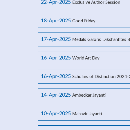
22-Apr-2025
Exclusive Author Session
18-Apr-2025
Good Friday
17-Apr-2025
Medals Galore: Dikshantites 
16-Apr-2025
World Art Day
16-Apr-2025
Scholars of Distinction 2024
14-Apr-2025
Ambedkar Jayanti
10-Apr-2025
Mahavir Jayanti