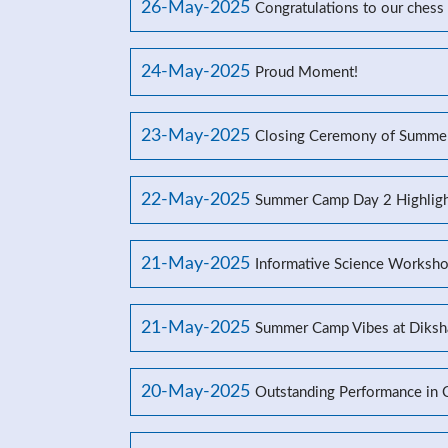
26-May-2025
Congratulations to our chess
24-May-2025
Proud Moment!
23-May-2025
Closing Ceremony of Summe
22-May-2025
Summer Camp Day 2 Highligh
21-May-2025
Informative Science Worksho
21-May-2025
Summer Camp Vibes at Diksh
20-May-2025
Outstanding Performance in