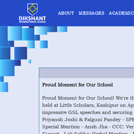
ABOUT
MESSAGES
ACADEMIC
Proud Moment for Our School
Proud Moment for Our School! We're th
held at Little Scholars, Kashipur on Ap
impressive GSL speeches and securing 
Priyansh Joshi & Falguni Pandey - S
Special Mention - Ansh Jha - CCC: Ve
Guneet - Lok Sabha: Verbal Mention - P