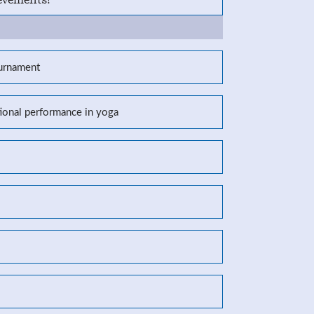
ournament
tional performance in yoga