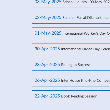
03-May-2025
School Holiday- 03 May 20
02-May-2025
Summer Fun at Dikshant Inter
01-May-2025
International Worker's Day C
30-Apr-2025
International Dance Day Celeb
28-Apr-2025
Rolling to Success!
26-Apr-2025
Inter House Kho-Kho Competi
22-Apr-2025
Book Reading Session