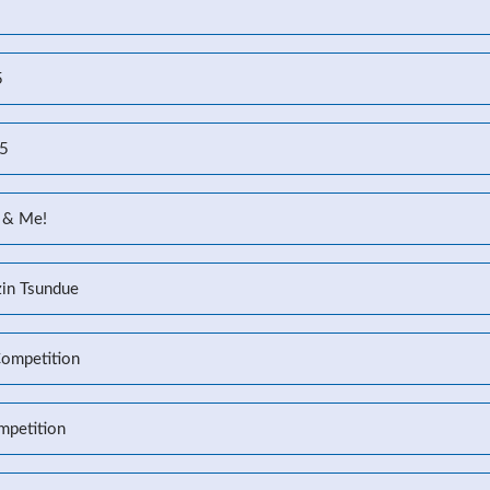
5
25
 & Me!
zin Tsundue
Competition
mpetition