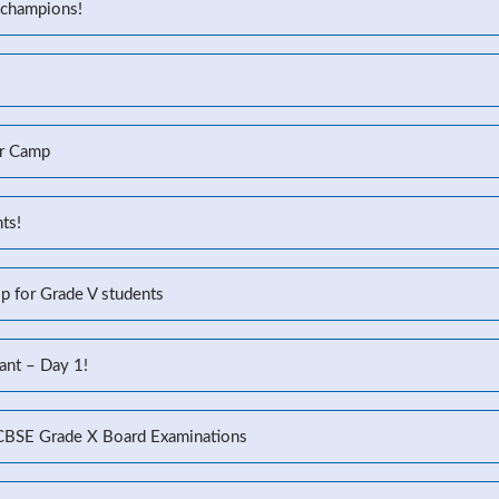
 champions!
r Camp
ts!
p for Grade V students
ant – Day 1!
 CBSE Grade X Board Examinations