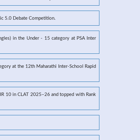
mic 5.0 Debate Competition.
gles) in the Under - 15 category at PSA Inter
tegory at the 12th Maharathi Inter-School Rapid
g AIR 10 in CLAT 2025–26 and topped with Rank