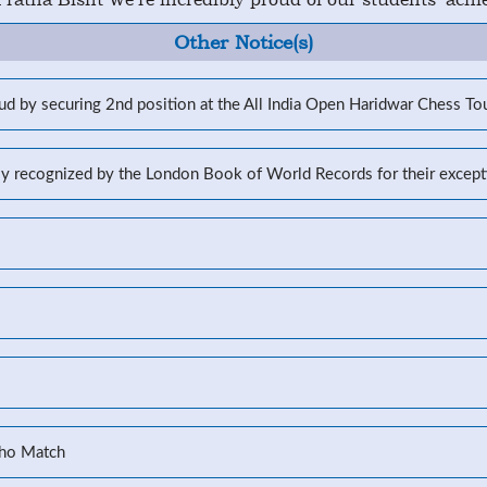
Other Notice(s)
d by securing 2nd position at the All India Open Haridwar Chess T
lly recognized by the London Book of World Records for their excep
Kho Match