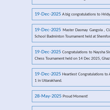
19-Dec-2025
A big congratulations to Hrid
19-Dec-2025
Master Dasmay Gangola , Clas
School Badminton Tournament held at Shemford
19-Dec-2025
Congratulations to Naysha Sin
Chess Tournament held on 14 Dec 2025, Ghaz
19-Dec-2025
Heartiest Congratulations to
1 in Uttarakhand.
28-May-2025
Proud Moment!