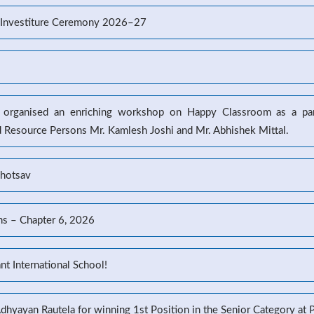
’s Investiture Ceremony 2026–27
l organised an enriching workshop on Happy Classroom as a part
d Resource Persons Mr. Kamlesh Joshi and Mr. Abhishek Mittal.
ahotsav
ns – Chapter 6, 2026
t International School!
Adhyayan Rautela for winning 1st Position in the Senior Category at