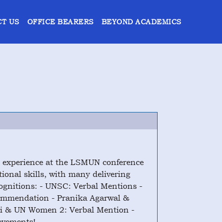
T US
OFFICE BEARERS
BEYOND ACADEMICS
g experience at the LSMUN conference
ional skills, with many delivering
ognitions: - UNSC: Verbal Mentions -
ommendation - Pranika Agarwal &
li & UN Women 2: Verbal Mention -
evements!