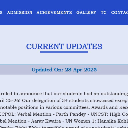
S
ADMISSION
ACHIEVEMENTS
GALLERY
TC
CONTAC
CURRENT UPDATES
Updated On: 28-Apr-2025
rilled to announce that our students had an outstandin
ril 25-26! Our delegation of 34 students showcased except
notable positions in various committees. Awards and Rec
PECPOL: Verbal Mention - Parth Pandey - UNCST: High C
rbal Mention - Aarav Kwatra - UN Women 1: Hansika Koh
ratha Bisht We're incredibly proud of our students' achi