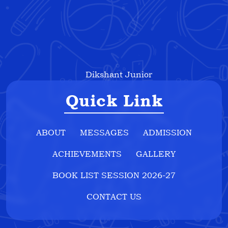
Dikshant Junior
Quick Link
ABOUT
MESSAGES
ADMISSION
ACHIEVEMENTS
GALLERY
BOOK LIST SESSION 2026-27
CONTACT US