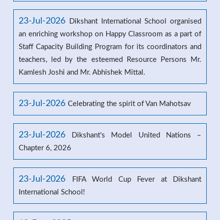
23-Jul-2026
Dikshant International School organised
an enriching workshop on Happy Classroom as a part of
Staff Capacity Building Program for its coordinators and
teachers, led by the esteemed Resource Persons Mr.
Kamlesh Joshi and Mr. Abhishek Mittal.
23-Jul-2026
Celebrating the spirit of Van Mahotsav
23-Jul-2026
Dikshant's Model United Nations –
Chapter 6, 2026
23-Jul-2026
FIFA World Cup Fever at Dikshant
International School!