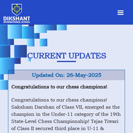
CURRENT UPDATES
Updated On: 26-May-2025
Congratulations to our chess champions!
Congratulations to our chess champions!
Saksham Darshan of Class VII, emerged as the
champion in the Under-11 category of the 19th
State-Level Chess Championship! Tejas Tiwari
of Class II secured third place in U-11 &