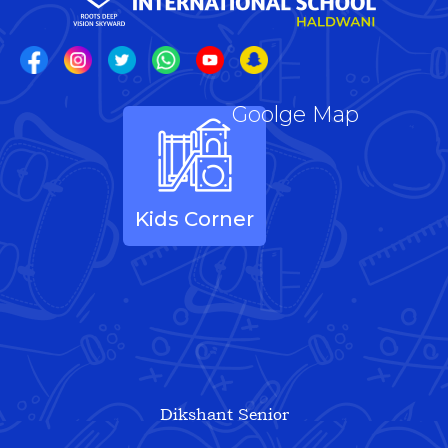
Goolge Map
Kids Corner
Dikshant Senior