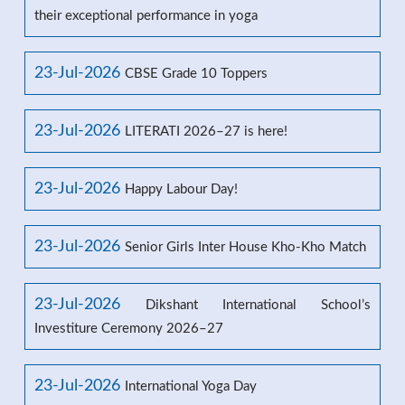
their exceptional performance in yoga
23-Jul-2026
CBSE Grade 10 Toppers
23-Jul-2026
LITERATI 2026–27 is here!
23-Jul-2026
Happy Labour Day!
23-Jul-2026
Senior Girls Inter House Kho-Kho Match
23-Jul-2026
Dikshant International School’s
Investiture Ceremony 2026–27
23-Jul-2026
International Yoga Day