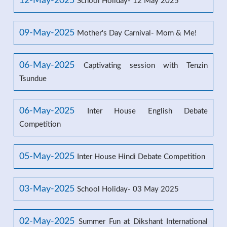
12-May-2025
School Holiday- 12 May 2025
09-May-2025
Mother's Day Carnival- Mom & Me!
06-May-2025
Captivating session with Tenzin
Tsundue
06-May-2025
Inter House English Debate
Competition
05-May-2025
Inter House Hindi Debate Competition
03-May-2025
School Holiday- 03 May 2025
02-May-2025
Summer Fun at Dikshant International