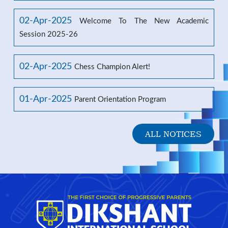
02-Apr-2025
Welcome To The New Academic
Session 2025-26
02-Apr-2025
Chess Champion Alert!
01-Apr-2025
Parent Orientation Program
ALL NOTICES