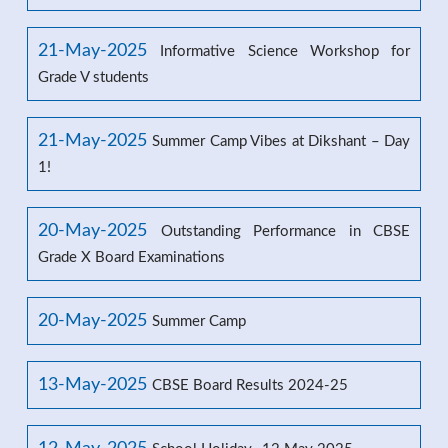
21-May-2025
Informative Science Workshop for
Grade V students
21-May-2025
Summer Camp Vibes at Dikshant – Day
1!
20-May-2025
Outstanding Performance in CBSE
Grade X Board Examinations
20-May-2025
Summer Camp
13-May-2025
CBSE Board Results 2024-25