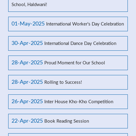
School, Haldwani!
01-May-2025
International Worker's Day Celebration
30-Apr-2025
International Dance Day Celebration
28-Apr-2025
Proud Moment for Our School
28-Apr-2025
Rolling to Success!
26-Apr-2025
Inter House Kho-Kho Competition
22-Apr-2025
Book Reading Session