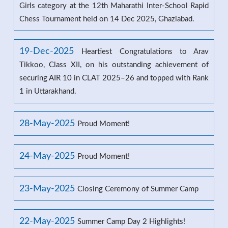
Girls category at the 12th Maharathi Inter-School Rapid
Chess Tournament held on 14 Dec 2025, Ghaziabad.
19-Dec-2025
Heartiest Congratulations to Arav
Tikkoo, Class XII, on his outstanding achievement of
securing AIR 10 in CLAT 2025–26 and topped with Rank
1 in Uttarakhand.
28-May-2025
Proud Moment!
24-May-2025
Proud Moment!
23-May-2025
Closing Ceremony of Summer Camp
22-May-2025
Summer Camp Day 2 Highlights!