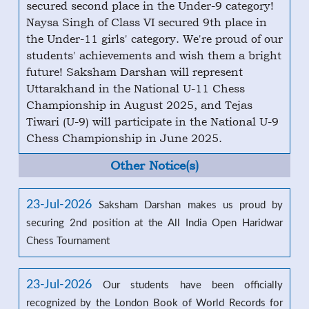
secured second place in the Under-9 category!
Naysa Singh of Class VI secured 9th place in
the Under-11 girls' category. We're proud of our
students' achievements and wish them a bright
future! Saksham Darshan will represent
Uttarakhand in the National U-11 Chess
Championship in August 2025, and Tejas
Tiwari (U-9) will participate in the National U-9
Chess Championship in June 2025.
Other Notice(s)
23-Jul-2026
Saksham Darshan makes us proud by
securing 2nd position at the All India Open Haridwar
Chess Tournament
23-Jul-2026
Our students have been officially
recognized by the London Book of World Records for