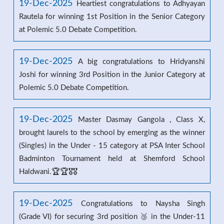
19-Dec-2025
Heartiest congratulations to Adhyayan
Rautela for winning 1st Position in the Senior Category
at Polemic 5.0 Debate Competition.
19-Dec-2025
A big congratulations to Hridyanshi
Joshi for winning 3rd Position in the Junior Category at
Polemic 5.0 Debate Competition.
19-Dec-2025
Master Dasmay Gangola , Class X,
brought laurels to the school by emerging as the winner
(Singles) in the Under - 15 category at PSA Inter School
Badminton Tournament held at Shemford School
Haldwani.🏆🏆🎖️🎖️
19-Dec-2025
Congratulations to Naysha Singh
(Grade VI) for securing 3rd position 🥉 in the Under-11