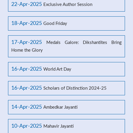
22-Apr-2025
Exclusive Author Session
18-Apr-2025
Good Friday
17-Apr-2025
Medals Galore: Dikshantites Bring
Home the Glory
16-Apr-2025
World Art Day
16-Apr-2025
Scholars of Distinction 2024-25
14-Apr-2025
Ambedkar Jayanti
10-Apr-2025
Mahavir Jayanti