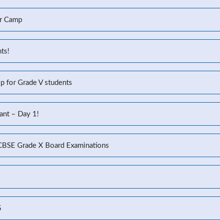
r Camp
ts!
p for Grade V students
ant – Day 1!
 CBSE Grade X Board Examinations
5