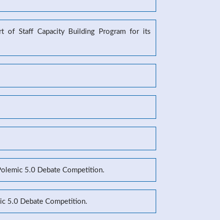
 of Staff Capacity Building Program for its
 Polemic 5.0 Debate Competition.
mic 5.0 Debate Competition.