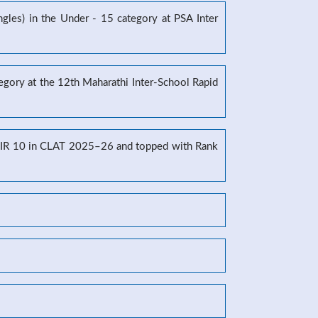
gles) in the Under - 15 category at PSA Inter
tegory at the 12th Maharathi Inter-School Rapid
g AIR 10 in CLAT 2025–26 and topped with Rank