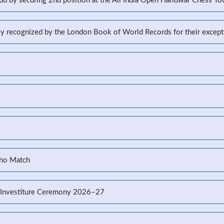
d by securing 2nd position at the All India Open Haridwar Chess T
lly recognized by the London Book of World Records for their excep
Kho Match
’s Investiture Ceremony 2026–27