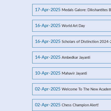
17-Apr-2025
Medals Galore: Dikshantites 
16-Apr-2025
World Art Day
16-Apr-2025
Scholars of Distinction 2024
14-Apr-2025
Ambedkar Jayanti
10-Apr-2025
Mahavir Jayanti
02-Apr-2025
Welcome To The New Academ
02-Apr-2025
Chess Champion Alert!