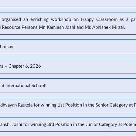
l organised an enriching workshop on Happy Classroom as a part
d Resource Persons Mr. Kamlesh Joshi and Mr. Abhishek Mittal.
ahotsav
ns – Chapter 6, 2026
t International School!
Adhyayan Rautela for winning 1st Position in the Senior Category at
yanshi Joshi for winning 3rd Position in the Junior Category at Pole