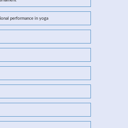
ournament
tional performance in yoga