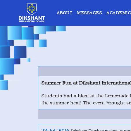
ABOUT
MESSAGES
ACADEMIC
Summer Fun at Dikshant International
Students had a blast at the Lemonade Pa
the summer heat! The event brought smi