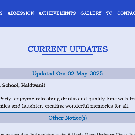
S
ADMISSION
ACHIEVEMENTS
GALLERY
TC
CONTAC
CURRENT UPDATES
Updated On: 02-May-2025
 School, Haldwani!
rty, enjoying refreshing drinks and quality time with frie
les and laughter, creating wonderful memories for all.
Other Notice(s)