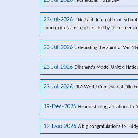
23-Jul-2026
International Yoga Day
23-Jul-2026
Dikshant International Schoo
coordinators and teachers, led by the esteeme
23-Jul-2026
Celebrating the spirit of Van M
23-Jul-2026
Dikshant's Model United Natio
23-Jul-2026
FIFA World Cup Fever at Dikshan
19-Dec-2025
Heartiest congratulations to 
19-Dec-2025
A big congratulations to Hrid