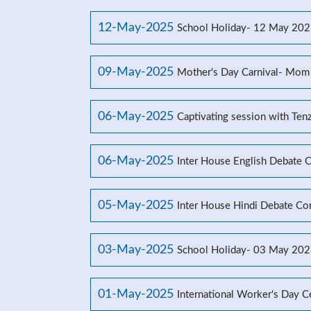
12-May-2025
School Holiday- 12 May 20
09-May-2025
Mother's Day Carnival- Mom
06-May-2025
Captivating session with Ten
06-May-2025
Inter House English Debate 
05-May-2025
Inter House Hindi Debate Co
03-May-2025
School Holiday- 03 May 20
01-May-2025
International Worker's Day C