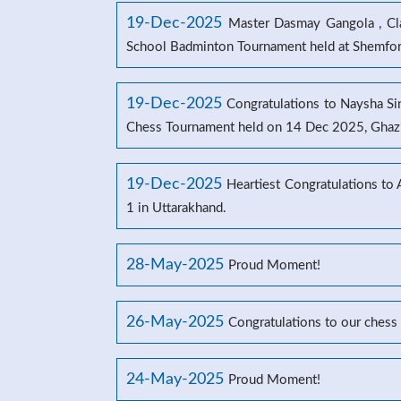
19-Dec-2025
Master Dasmay Gangola , Clas
School Badminton Tournament held at Shemford
19-Dec-2025
Congratulations to Naysha Sin
Chess Tournament held on 14 Dec 2025, Ghaz
19-Dec-2025
Heartiest Congratulations to
1 in Uttarakhand.
28-May-2025
Proud Moment!
26-May-2025
Congratulations to our chess
24-May-2025
Proud Moment!