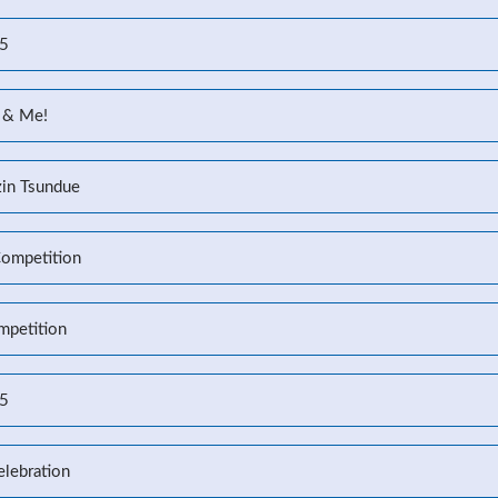
25
 & Me!
zin Tsundue
Competition
mpetition
25
elebration