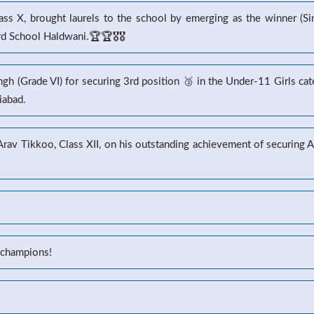
s X, brought laurels to the school by emerging as the winner (Sin
 School Haldwani.🏆🏆🎖️🎖️
gh (Grade VI) for securing 3rd position 🥉 in the Under-11 Girls ca
iabad.
 Arav Tikkoo, Class XII, on his outstanding achievement of securin
 champions!