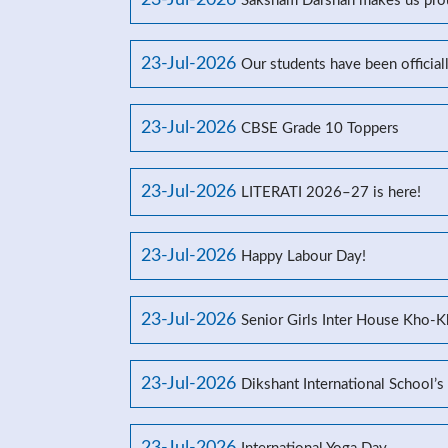
23-Jul-2026
Saksham Darshan makes us prou
23-Jul-2026
Our students have been officia
23-Jul-2026
CBSE Grade 10 Toppers
23-Jul-2026
LITERATI 2026–27 is here!
23-Jul-2026
Happy Labour Day!
23-Jul-2026
Senior Girls Inter House Kho-
23-Jul-2026
Dikshant International School