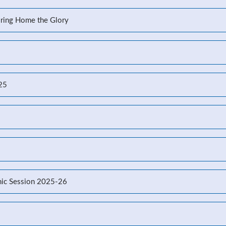
Bring Home the Glory
-25
ic Session 2025-26