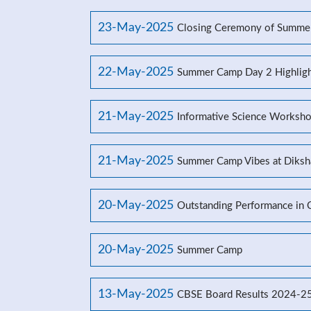
23-May-2025
Closing Ceremony of Summe
22-May-2025
Summer Camp Day 2 Highligh
21-May-2025
Informative Science Worksho
21-May-2025
Summer Camp Vibes at Diksh
20-May-2025
Outstanding Performance in
20-May-2025
Summer Camp
13-May-2025
CBSE Board Results 2024-2