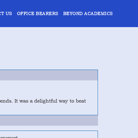
T US
OFFICE BEARERS
BEYOND ACADEMICS
nds. It was a delightful way to beat