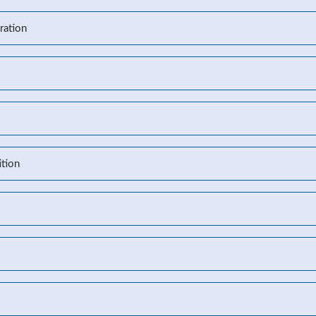
ration
l
tion