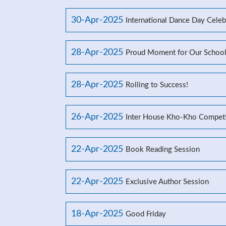
30-Apr-2025
International Dance Day Celeb
28-Apr-2025
Proud Moment for Our Schoo
28-Apr-2025
Rolling to Success!
26-Apr-2025
Inter House Kho-Kho Competi
22-Apr-2025
Book Reading Session
22-Apr-2025
Exclusive Author Session
18-Apr-2025
Good Friday