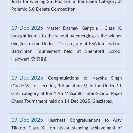
Joshi for winning 3rd Position in the Junior Category at
Polemic 5.0 Debate Competition.
19-Dec-2025
Master Dasmay Gangola , Class X,
brought laurels to the school by emerging as the winner
(Singles) in the Under - 15 category at PSA Inter School
Badminton Tournament held at Shemford School
Haldwani.🏆🏆🎖️🎖️
19-Dec-2025
Congratulations to Naysha Singh
(Grade VI) for securing 3rd position 🥉 in the Under-11
Girls category at the 12th Maharathi Inter-School Rapid
Chess Tournament held on 14 Dec 2025, Ghaziabad.
19-Dec-2025
Heartiest Congratulations to Arav
Tikkoo, Class XII, on his outstanding achievement of