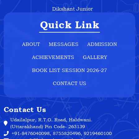
Dikshant Junior
Quick Link
ABOUT
MESSAGES
ADMISSION
ACHIEVEMENTS
GALLERY
BOOK LIST SESSION 2026-27
CONTACT US
Contact Us
Udailalpur, R.T.O. Road, Haldwani.
(Uttarakhand) Pin Code- 263139
+91-8476040098, 8755820496, 9219460100