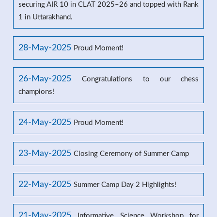
securing AIR 10 in CLAT 2025–26 and topped with Rank
1 in Uttarakhand.
28-May-2025
Proud Moment!
26-May-2025
Congratulations to our chess
champions!
24-May-2025
Proud Moment!
23-May-2025
Closing Ceremony of Summer Camp
22-May-2025
Summer Camp Day 2 Highlights!
21-May-2025
Informative Science Workshop for