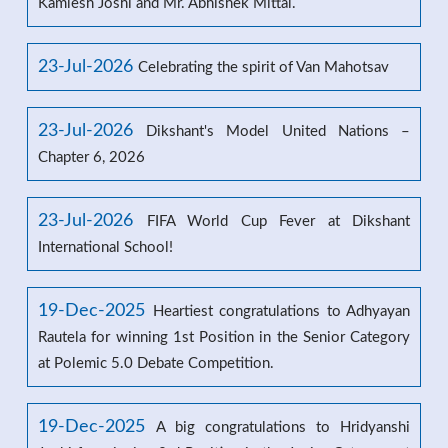
Kamlesh Joshi and Mr. Abhishek Mittal.
23-Jul-2026
Celebrating the spirit of Van Mahotsav
23-Jul-2026
Dikshant's Model United Nations –
Chapter 6, 2026
23-Jul-2026
FIFA World Cup Fever at Dikshant
International School!
19-Dec-2025
Heartiest congratulations to Adhyayan
Rautela for winning 1st Position in the Senior Category
at Polemic 5.0 Debate Competition.
19-Dec-2025
A big congratulations to Hridyanshi