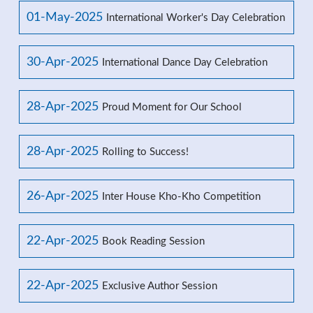
01-May-2025
International Worker's Day Celebration
30-Apr-2025
International Dance Day Celebration
28-Apr-2025
Proud Moment for Our School
28-Apr-2025
Rolling to Success!
26-Apr-2025
Inter House Kho-Kho Competition
22-Apr-2025
Book Reading Session
22-Apr-2025
Exclusive Author Session