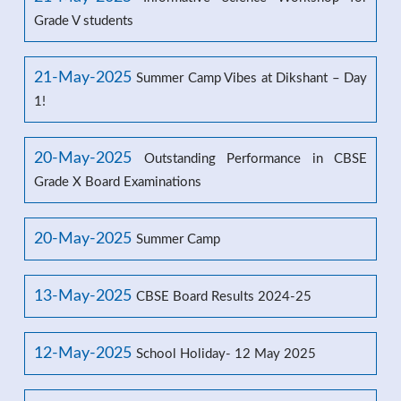
Grade V students
21-May-2025
Summer Camp Vibes at Dikshant – Day
1!
20-May-2025
Outstanding Performance in CBSE
Grade X Board Examinations
20-May-2025
Summer Camp
13-May-2025
CBSE Board Results 2024-25
12-May-2025
School Holiday- 12 May 2025