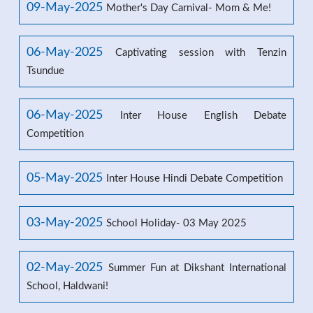
09-May-2025
Mother's Day Carnival- Mom & Me!
06-May-2025
Captivating session with Tenzin
Tsundue
06-May-2025
Inter House English Debate
Competition
05-May-2025
Inter House Hindi Debate Competition
03-May-2025
School Holiday- 03 May 2025
02-May-2025
Summer Fun at Dikshant International
School, Haldwani!