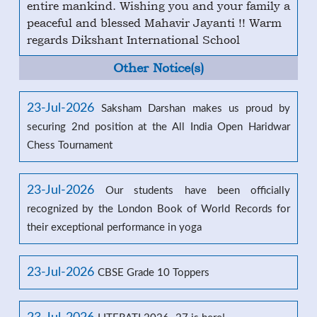
entire mankind. Wishing you and your family a
peaceful and blessed Mahavir Jayanti !! Warm
regards Dikshant International School
Other Notice(s)
23-Jul-2026
Saksham Darshan makes us proud by
securing 2nd position at the All India Open Haridwar
Chess Tournament
23-Jul-2026
Our students have been officially
recognized by the London Book of World Records for
their exceptional performance in yoga
23-Jul-2026
CBSE Grade 10 Toppers