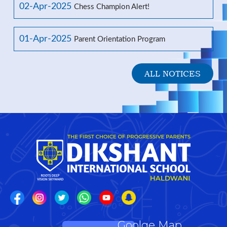
02-Apr-2025
Chess Champion Alert!
01-Apr-2025
Parent Orientation Program
ALL NOTICES
Goolge Map