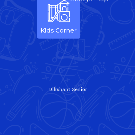
Kids Corner
Dikshant Senior