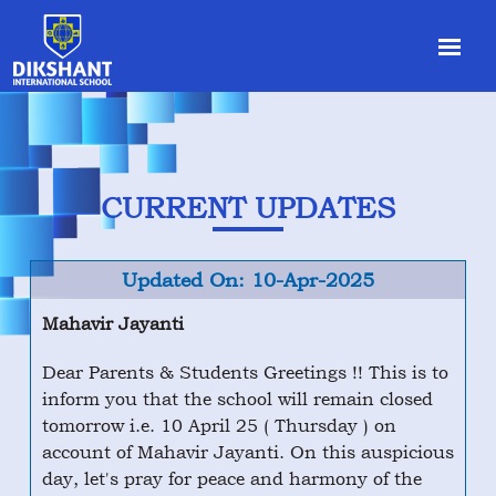
CURRENT UPDATES
Updated On: 10-Apr-2025
Mahavir Jayanti
Dear Parents & Students Greetings !! This is to
inform you that the school will remain closed
tomorrow i.e. 10 April 25 ( Thursday ) on
account of Mahavir Jayanti. On this auspicious
day, let's pray for peace and harmony of the