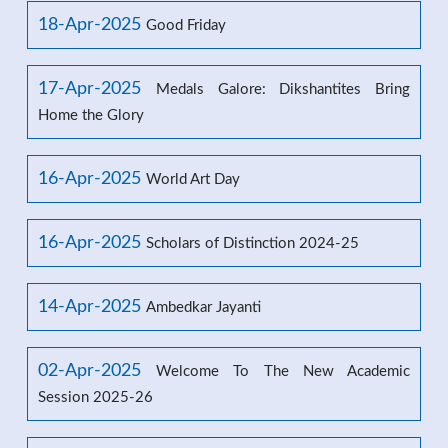
18-Apr-2025
Good Friday
17-Apr-2025
Medals Galore: Dikshantites Bring
Home the Glory
16-Apr-2025
World Art Day
16-Apr-2025
Scholars of Distinction 2024-25
14-Apr-2025
Ambedkar Jayanti
02-Apr-2025
Welcome To The New Academic
Session 2025-26