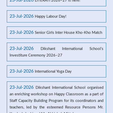
23-Jul-2026
LITERATI 2026–27 is here!
23-Jul-2026
Happy Labour Day!
23-Jul-2026
Senior Girls Inter House Kho-Kho Match
23-Jul-2026
Dikshant International School’s
Investiture Ceremony 2026–27
23-Jul-2026
International Yoga Day
23-Jul-2026
Dikshant International School organised
an enriching workshop on Happy Classroom as a part of
Staff Capacity Building Program for its coordinators and
teachers, led by the esteemed Resource Persons Mr.