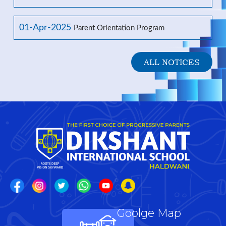
01-Apr-2025
Parent Orientation Program
ALL NOTICES
Goolge Map