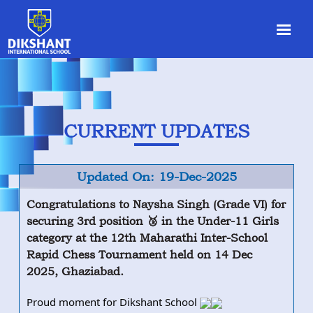
CURRENT UPDATES
Updated On: 19-Dec-2025
Congratulations to Naysha Singh (Grade VI) for
securing 3rd position 🥉 in the Under-11 Girls
category at the 12th Maharathi Inter-School
Rapid Chess Tournament held on 14 Dec
2025, Ghaziabad.
Proud moment for Dikshant School