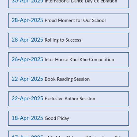
30-Apr-2025
International Dance Day Celebration
28-Apr-2025
Proud Moment for Our School
28-Apr-2025
Rolling to Success!
26-Apr-2025
Inter House Kho-Kho Competition
22-Apr-2025
Book Reading Session
22-Apr-2025
Exclusive Author Session
18-Apr-2025
Good Friday