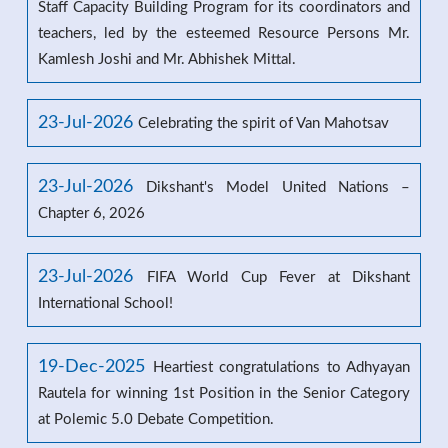
Staff Capacity Building Program for its coordinators and
teachers, led by the esteemed Resource Persons Mr.
Kamlesh Joshi and Mr. Abhishek Mittal.
23-Jul-2026
Celebrating the spirit of Van Mahotsav
23-Jul-2026
Dikshant's Model United Nations –
Chapter 6, 2026
23-Jul-2026
FIFA World Cup Fever at Dikshant
International School!
19-Dec-2025
Heartiest congratulations to Adhyayan
Rautela for winning 1st Position in the Senior Category
at Polemic 5.0 Debate Competition.