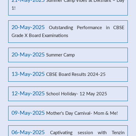
21-May-2025
Summer Camp Vibes at Dikshant – Day
1!
20-May-2025
Outstanding Performance in CBSE
Grade X Board Examinations
20-May-2025
Summer Camp
13-May-2025
CBSE Board Results 2024-25
12-May-2025
School Holiday- 12 May 2025
09-May-2025
Mother's Day Carnival- Mom & Me!
06-May-2025
Captivating session with Tenzin