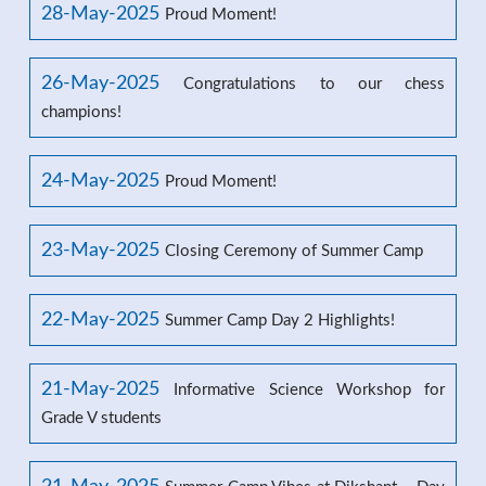
28-May-2025
Proud Moment!
26-May-2025
Congratulations to our chess
champions!
24-May-2025
Proud Moment!
23-May-2025
Closing Ceremony of Summer Camp
22-May-2025
Summer Camp Day 2 Highlights!
21-May-2025
Informative Science Workshop for
Grade V students