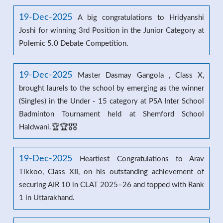
19-Dec-2025
A big congratulations to Hridyanshi
Joshi for winning 3rd Position in the Junior Category at
Polemic 5.0 Debate Competition.
19-Dec-2025
Master Dasmay Gangola , Class X,
brought laurels to the school by emerging as the winner
(Singles) in the Under - 15 category at PSA Inter School
Badminton Tournament held at Shemford School
Haldwani.🏆🏆🎖️🎖️
19-Dec-2025
Heartiest Congratulations to Arav
Tikkoo, Class XII, on his outstanding achievement of
securing AIR 10 in CLAT 2025–26 and topped with Rank
1 in Uttarakhand.