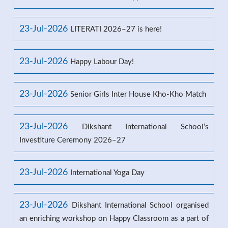
23-Jul-2026
LITERATI 2026–27 is here!
23-Jul-2026
Happy Labour Day!
23-Jul-2026
Senior Girls Inter House Kho-Kho Match
23-Jul-2026
Dikshant International School’s
Investiture Ceremony 2026–27
23-Jul-2026
International Yoga Day
23-Jul-2026
Dikshant International School organised
an enriching workshop on Happy Classroom as a part of