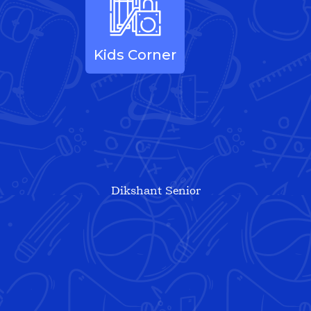
Kids Corner
Dikshant Senior