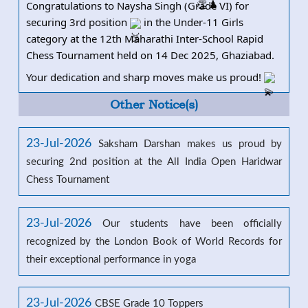
Congratulations to Naysha Singh (Grade VI) for
securing 3rd position
in the Under-11 Girls
category at the 12th Maharathi I
nter-School Rapid
Chess Tournament held on 14 Dec 2025, Ghaziabad.
Your dedication and sharp moves make us proud!
Other Notice(s)
23-Jul-2026
Saksham Darshan makes us proud by
securing 2nd position at the All India Open Haridwar
Chess Tournament
23-Jul-2026
Our students have been officially
recognized by the London Book of World Records for
their exceptional performance in yoga
23-Jul-2026
CBSE Grade 10 Toppers