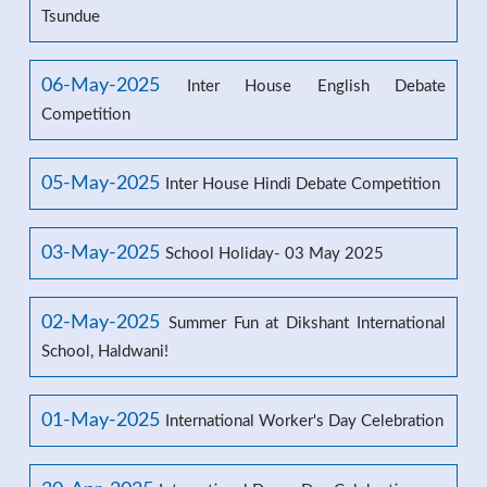
Tsundue
06-May-2025
Inter House English Debate
Competition
05-May-2025
Inter House Hindi Debate Competition
03-May-2025
School Holiday- 03 May 2025
02-May-2025
Summer Fun at Dikshant International
School, Haldwani!
01-May-2025
International Worker's Day Celebration