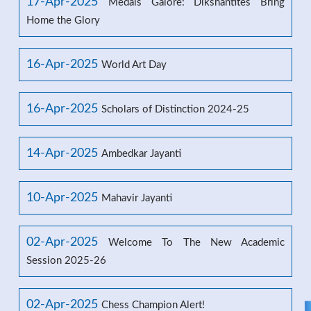
17-Apr-2025
Medals Galore: Dikshantites Bring
Home the Glory
16-Apr-2025
World Art Day
16-Apr-2025
Scholars of Distinction 2024-25
14-Apr-2025
Ambedkar Jayanti
10-Apr-2025
Mahavir Jayanti
02-Apr-2025
Welcome To The New Academic
Session 2025-26
02-Apr-2025
Chess Champion Alert!