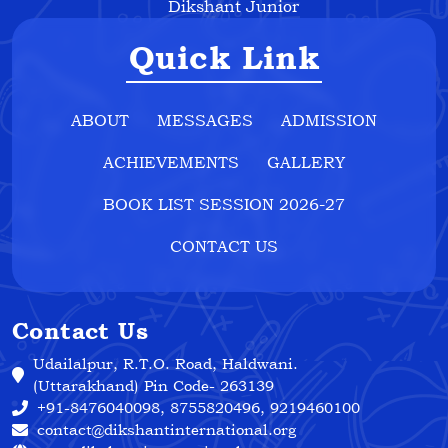
Dikshant Junior
Quick Link
ABOUT
MESSAGES
ADMISSION
ACHIEVEMENTS
GALLERY
BOOK LIST SESSION 2026-27
CONTACT US
Contact Us
Udailalpur, R.T.O. Road, Haldwani.
(Uttarakhand) Pin Code- 263139
+91-8476040098, 8755820496, 9219460100
contact@dikshantinternational.org